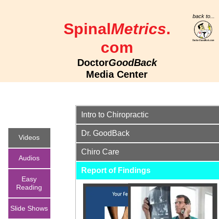
back to...
Spinal
Metrics
.
com
Doctor
GoodBack
Media Center
Intro to Chiropractic
Dr. GoodBack
Videos
Chiro Care
Audios
Report of Finding
s
Easy
Reading
English
Mongolia
Spanish
Slide Shows
Meet
4:41
n 4:41
4:41
DoctorGoodB