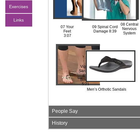
ack
Exercises
1:03
Links
08 Central
07 Your
09 Spinal Cord
Nervous
Feet
Damage 8:39
System
3:07
Maintenanc
The
e
Journey
1:49
3:32
Vionic
Sandals
and
Boots
5:21
Men’s Orthotic Sandals
People Say
History